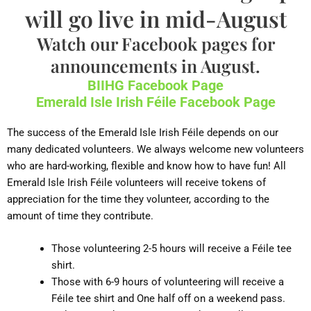
will go live in mid-August
Watch our Facebook pages for
announcements in August.
BIIHG Facebook Page
Emerald Isle Irish Féile Facebook Page
The success of the Emerald Isle Irish Féile depends on our
many dedicated volunteers. We always welcome new volunteers
who are hard-working, flexible and know how to have fun! All
Emerald Isle Irish Féile volunteers will receive tokens of
appreciation for the time they volunteer, according to the
amount of time they contribute.
Those volunteering 2-5 hours will receive a Féile tee
shirt.
Those with 6-9 hours of volunteering will receive a
Féile tee shirt and One half off on a weekend pass.