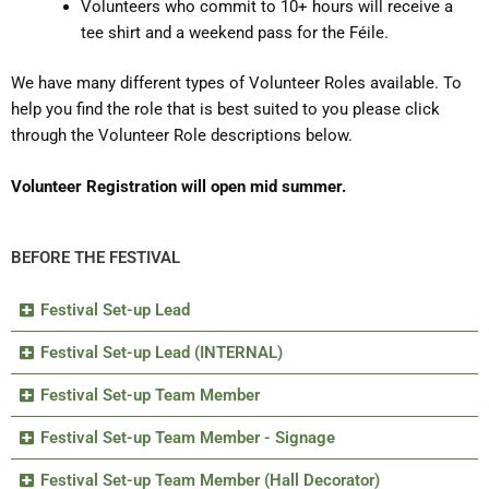
Volunteers who commit to 10+ hours will receive a
tee shirt and a weekend pass for the Féile.
We have many different types of Volunteer Roles available. To
help you find the role that is best suited to you please click
through the Volunteer Role descriptions below.
Volunteer Registration will open mid summer.
BEFORE THE FESTIVAL
Festival Set-up Lead
Festival Set-up Lead (INTERNAL)
Festival Set-up Team Member
Festival Set-up Team Member - Signage
Festival Set-up Team Member (Hall Decorator)