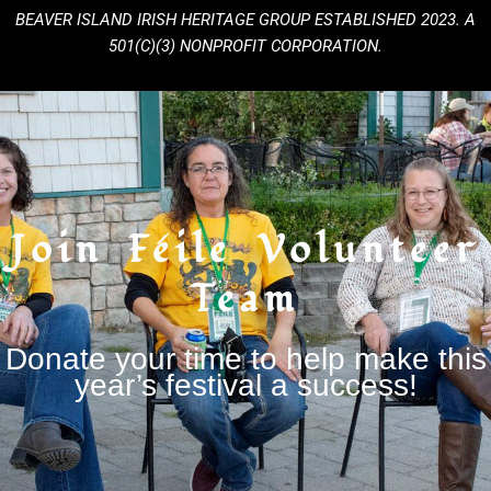
BEAVER ISLAND IRISH HERITAGE GROUP
ESTABLISHED 2023. A
501(C)(3) NONPROFIT CORPORATION.
Join Féile Volunteer
Team
Donate your time to help make this
year’s festival a success!