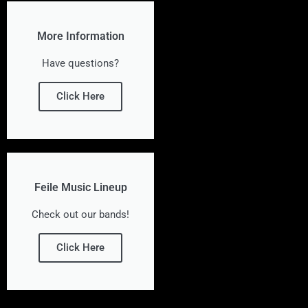
More Information
Have questions?
Click Here
Feile Music Lineup
Check out our bands!
Click Here