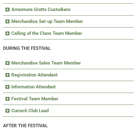
Arranmore Grotto Custodians
Merchandise Set-up Team Member
Calling of the Clans Team Member
DURING THE FESTIVAL
Merchandise Sales Team Member
Registration Attendant
Information Attendant
Festival Team Member
Currach Club Lead
AFTER THE FESTIVAL