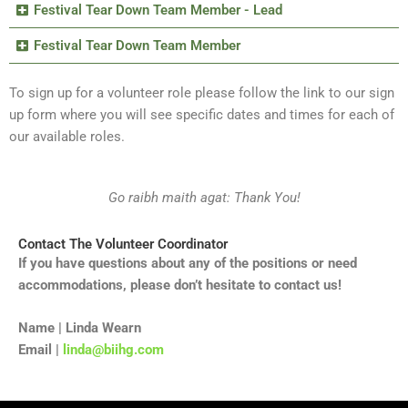
Festival Tear Down Team Member - Lead
Festival Tear Down Team Member
To sign up for a volunteer role please follow the link to our sign
up form where you will see specific dates and times for each of
our available roles.
Go raibh maith agat: Thank You!
Contact The Volunteer Coordinator
If you have questions about any of the positions or need
accommodations, please don’t hesitate to contact us!
Name | Linda Wearn
Email |
linda@biihg.com