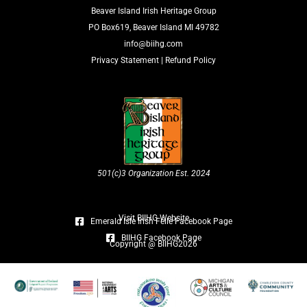
Beaver Island Irish Heritage Group
PO Box619, Beaver Island MI 49782
info@biihg.com
Privacy Statement
|
Refund Policy
501(c)3 Organization Est. 2024
Visit BIIHG Website
Emerald Isle Irish Féile Facebook Page
BIIHG Facebook Page
Copyright @ BIIHG2026