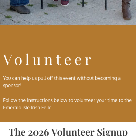
Volunteer
You can help us pull off this event without becoming a
sponsor!
Follow the instructions below to volunteer your time to the
Emerald Isle Irish Feile.
The 2026 Volunteer Signup