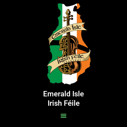
Skip
to
content
Emerald Isle
Irish Féile