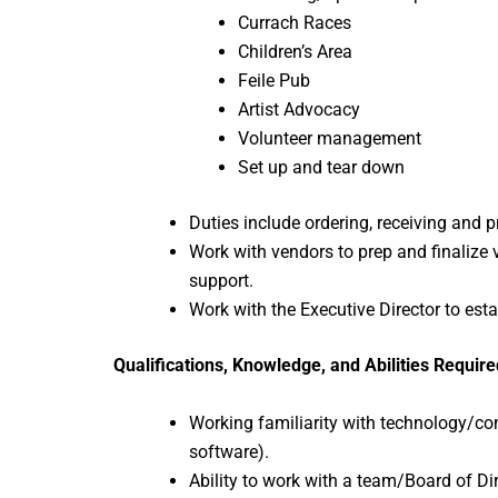
Currach Races
Children’s Area
Feile Pub
Artist Advocacy
Volunteer management
Set up and tear down
Duties include ordering, receiving and p
Work with vendors to prep and finalize
support.
Work with the Executive Director to e
Qualifications, Knowledge, and Abilities Require
Working familiarity with technology/c
software).
Ability to work with a team/Board of Di