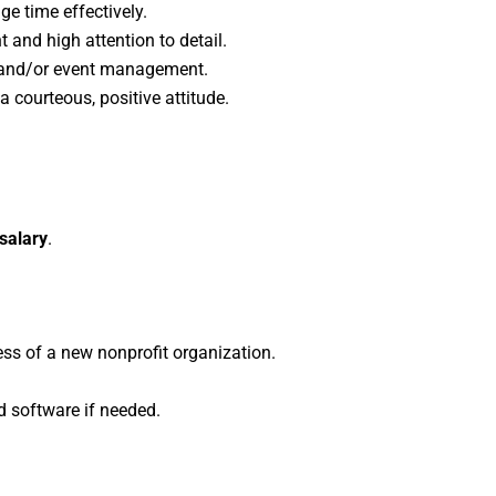
e time effectively.
t and high attention to detail.
s and/or event management.
 courteous, positive attitude.
 salary
.
ess of a new nonprofit organization.
d software if needed.