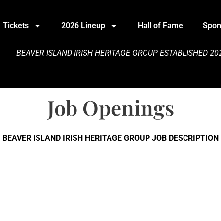
Tickets
2026 Lineup
Hall of Fame
Spon
BEAVER ISLAND IRISH HERITAGE GROUP
ESTABLISHED 202
Job Openings
BEAVER ISLAND IRISH HERITAGE GROUP JOB DESCRIPTION