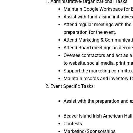
Administrative/Organizational Tasks:
Maintain Google Workspace for B
Assist with fundraising initiative
Attend regular meetings with the 
preparation for the event.
Attend Marketing & Communicati
Attend Board meetings as deemed 
Oversee contractors and act as a p
to website, social media, print ma
Support the marketing committee i
Maintain records and inventory f
Event Specific Tasks:
Assist with the preparation and ex
Beaver Island Irish American Hal
Contests
Marketing/Sponsorships