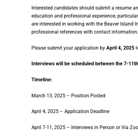
Interested candidates should submit a resume and a
education and professional experience, particular
are interested in working with the Beaver Island I
professional references with contact information
Please submit your application by
April 4, 2025
t
Interviews will be scheduled between the 7-11th
Timeline:
March 13, 2025 – Position Posted
April 4, 2025 – Application Deadline
April 7-11, 2025 – Interviews in Person or Via Z