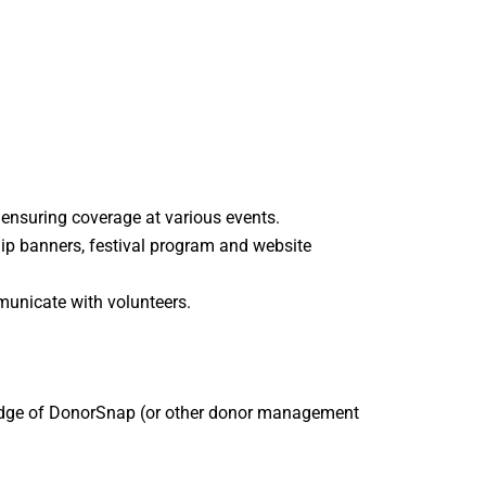
d ensuring coverage at various events.
hip banners, festival program and website
unicate with volunteers.
wledge of DonorSnap (or other donor management