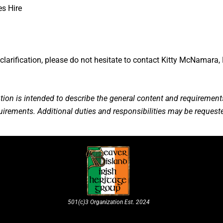
es Hire
clarification, please do not hesitate to contact Kitty McNamara, 
tion is intended to describe the general content and requirements
equirements. Additional duties and responsibilities may be requeste
501(c)3 Organization Est. 2024