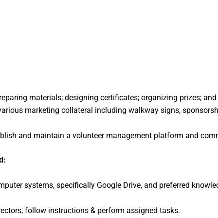
reparing materials; designing certificates; organizing prizes; an
 various marketing collateral including walkway signs, sponsors
stablish and maintain a volunteer management platform and comm
d:
omputer systems, specifically Google Drive, and preferred kno
rectors, follow instructions & perform assigned tasks.