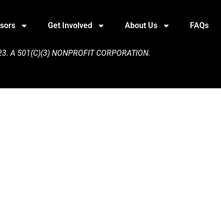
sors
Get Involved
About Us
FAQs
3. A 501(C)(3) NONPROFIT CORPORATION.