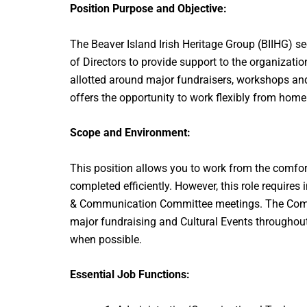
Position Purpose and Objective:
The Beaver Island Irish Heritage Group (BIIHG) se
of Directors to provide support to the organizatio
allotted around major fundraisers, workshops and f
offers the opportunity to work flexibly from home
Scope and Environment:
This position allows you to work from the comfor
completed efficiently. However, this role requir
& Communication Committee meetings. The Commit
major fundraising and Cultural Events throughout 
when possible.
Essential Job Functions: