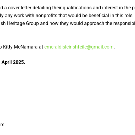
 cover letter detailing their qualifications and interest in the p
ly any work with nonprofits that would be beneficial in this role
rish Heritage Group and how they would approach the responsibilit
.
o Kitty McNamara at
emeraldisleirishfeile@gmail.com
.
 April 2025.
oom