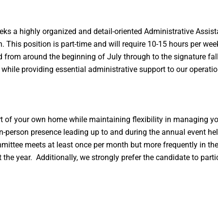
eks a highly organized and detail-oriented Administrative Assist
n. This position is part-time and will require 10-15 hours per we
rom around the beginning of July through to the signature fall e
 while providing essential administrative support to our operatio
t of your own home while maintaining flexibility in managing y
es in-person presence leading up to and during the annual event 
tee meets at least once per month but more frequently in the
the year. Additionally, we strongly prefer the candidate to part