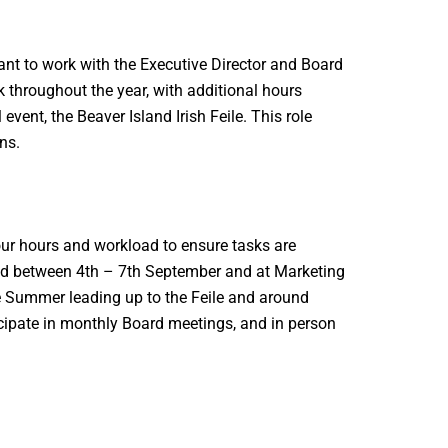
ant to work with the Executive Director and Board
ek throughout the year, with additional hours
vent, the Beaver Island Irish Feile. This role
ns.
our hours and workload to ensure tasks are
held between 4th – 7th September and at Marketing
 Summer leading up to the Feile and around
icipate in monthly Board meetings, and in person