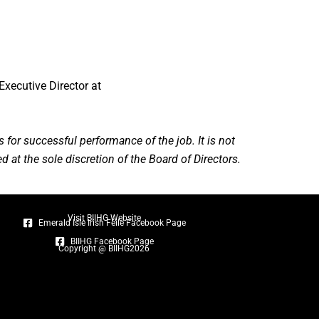
Executive Director at
 for successful performance of the job. It is not
d at the sole discretion of the Board of Directors.
Visit BIIHG Website
Emerald Isle Irish Féile Facebook Page
BIIHG Facebook Page
Copyright @ BIIHG2026