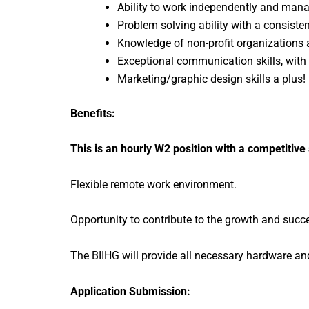
Ability to work independently and manag
Problem solving ability with a consisten
Knowledge of non-profit organization
Exceptional communication skills, with a
Marketing/graphic design skills a plus!
Benefits:
This is an hourly W2 position with a competitive
Flexible remote work environment.
Opportunity to contribute to the growth and succ
The BIIHG will provide all necessary hardware an
Application Submission: