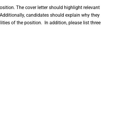
osition. The cover letter should highlight relevant
. Additionally, candidates should explain why they
ies of the position. In addition, please list three