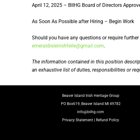
April 12, 2025 – BIIHG Board of Directors Approv
As Soon As Possible after Hiring – Begin Work
Should you have any questions or require further 
emeraldisleirishfeile@gmail.com
.
The information contained in this position descrip
an exhaustive list of duties, responsibilities or r
Beaver Island Irish Heritage Group
PO Box619, Beaver Island MI 49782
info@biihg.com
Privacy Statement
|
Refund Policy