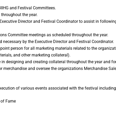
IIHG and Festival Committees.
s throughout the year.
Executive Director and Festival Coordinator to assist in follow
ons Committee meetings as scheduled throughout the year.
necessary by the Executive Director and Festival Coordinator.
oint person for all marketing materials related to the organizatio
terials, and other marketing collateral).
n designing and creating collateral throughout the year and for
or merchandise and oversee the organizations Merchandise Sale
ecution of various events associated with the festival including 
l of Fame