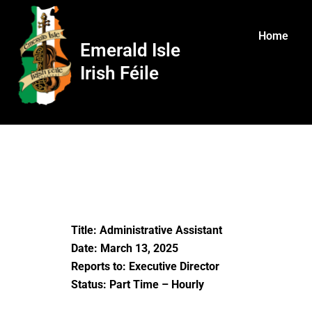
Skip
to
Home
content
Emerald Isle
Irish Féile
Title: Administrative Assistant
Date: March 13, 2025
Reports to: Executive Director
Status: Part Time – Hourly