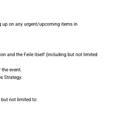
ing up on any urgent/upcoming items in
n and the Feile itself (including but not limited
 the event.
s Strategy.
but not limited to: